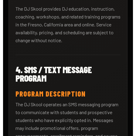
The DJ Skool provides DJ education, instruction,
coaching, workshops, and related training programs
in the Fresno, California area and online. Service
availability, pricing, and scheduling are subject to
change without notice.
4. SMS / TEXT MESSAGE
PROGRAM
PROGRAM DESCRIPTION
The DJ Skool operates an SMS messaging program
to communicate with students and prospective
students who have explicitly opted in. Messages
may include promotional offers, program
announcements, enrollment reminders, and course