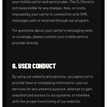
your mobile carrier and service plan. The DJ Skool is
not responsible for any charges, fees, or costs
imposed by your carrier in connection with SMS
messages sent or received through our program.
For questions about your carrier's messaging rates
or coverage, please contact your mobile service
provider directly.
6. USER CONDUCT
By using our website and services, you agree not to
provide false or misleading information, use our
services for any unlawful purpose, attempt to gain
unauthorized access to our systems, or interfere
with the proper functioning of our website.