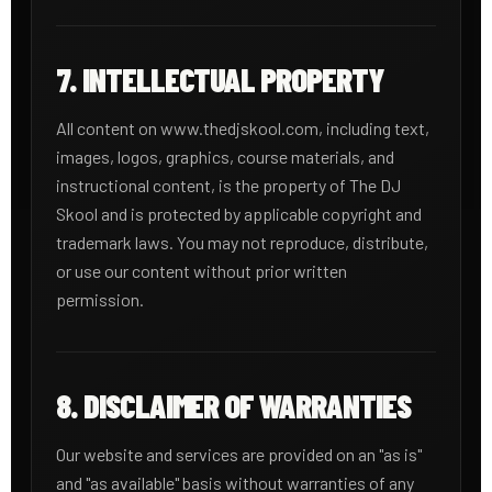
7. INTELLECTUAL PROPERTY
All content on www.thedjskool.com, including text,
images, logos, graphics, course materials, and
instructional content, is the property of The DJ
Skool and is protected by applicable copyright and
trademark laws. You may not reproduce, distribute,
or use our content without prior written
permission.
8. DISCLAIMER OF WARRANTIES
Our website and services are provided on an "as is"
and "as available" basis without warranties of any