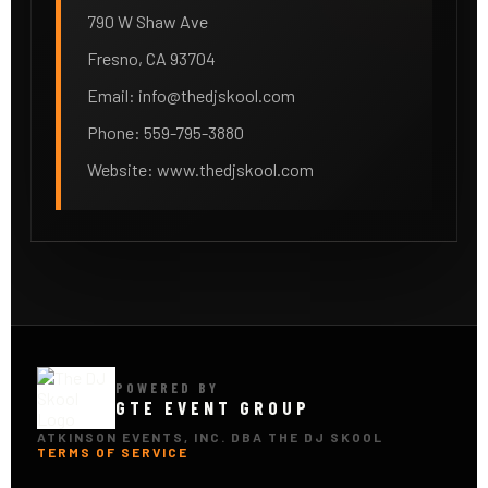
790 W Shaw Ave
Fresno, CA 93704
Email:
info@thedjskool.com
Phone: 559-795-3880
Website: www.thedjskool.com
POWERED BY
GTE EVENT GROUP
ATKINSON EVENTS, INC. DBA THE DJ SKOOL
TERMS OF SERVICE