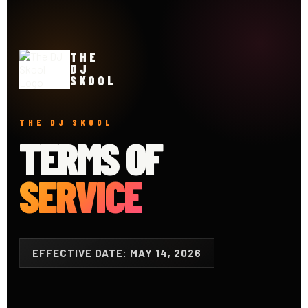
THE
DJ
SKOOL
THE DJ SKOOL
TERMS OF
SERVICE
EFFECTIVE DATE: MAY 14, 2026