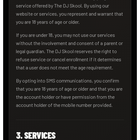
service offered by The DJ Skool. By using our
website or services, you represent and warrant that
you are 18 years of age or older.
If you are under 18, you may not use our services
without the involvement and consent of a parent or
legal guardian. The DJ Skool reserves the right to
refuse service or cancel enrollment if it determines
that a user does not meet the age requirement.
By opting into SMS communications, you confirm
that you are 18 years of age or older and that you are
the account holder or have permission from the
account holder of the mobile number provided.
3. SERVICES