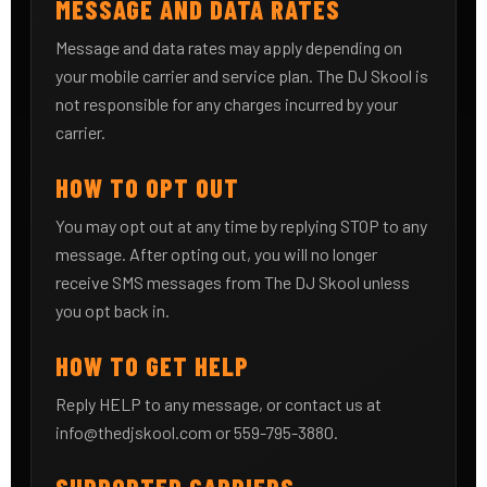
MESSAGE AND DATA RATES
Message and data rates may apply depending on
your mobile carrier and service plan. The DJ Skool is
not responsible for any charges incurred by your
carrier.
HOW TO OPT OUT
You may opt out at any time by replying STOP to any
message. After opting out, you will no longer
receive SMS messages from The DJ Skool unless
you opt back in.
HOW TO GET HELP
Reply HELP to any message, or contact us at
info@thedjskool.com
or 559-795-3880.