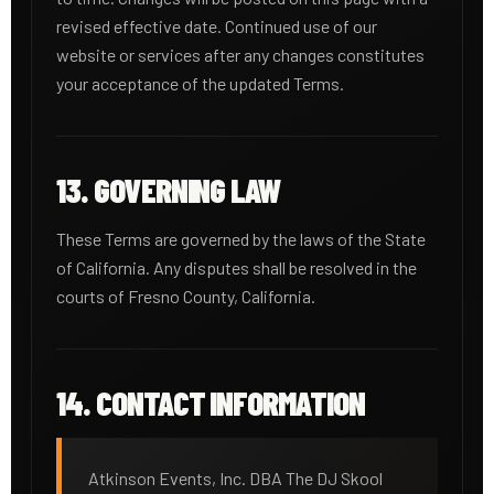
revised effective date. Continued use of our
website or services after any changes constitutes
your acceptance of the updated Terms.
13. GOVERNING LAW
These Terms are governed by the laws of the State
of California. Any disputes shall be resolved in the
courts of Fresno County, California.
14. CONTACT INFORMATION
Atkinson Events, Inc. DBA The DJ Skool