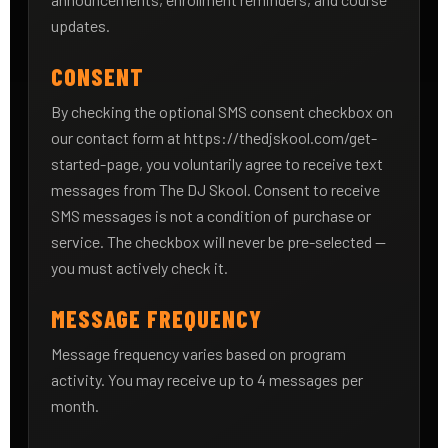
updates.
CONSENT
By checking the optional SMS consent checkbox on
our contact form at https://thedjskool.com/get-
started-page, you voluntarily agree to receive text
messages from The DJ Skool. Consent to receive
SMS messages is not a condition of purchase or
service. The checkbox will never be pre-selected —
you must actively check it.
MESSAGE FREQUENCY
Message frequency varies based on program
activity. You may receive up to 4 messages per
month.