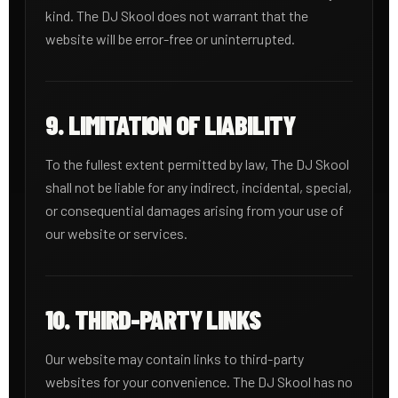
kind. The DJ Skool does not warrant that the
website will be error-free or uninterrupted.
9. LIMITATION OF LIABILITY
To the fullest extent permitted by law, The DJ Skool
shall not be liable for any indirect, incidental, special,
or consequential damages arising from your use of
our website or services.
10. THIRD-PARTY LINKS
Our website may contain links to third-party
websites for your convenience. The DJ Skool has no