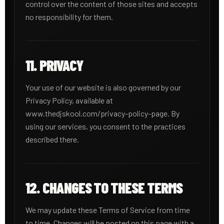
control over the content of those sites and accepts
no responsibility for them.
11. PRIVACY
Your use of our website is also governed by our
Privacy Policy, available at
www.thedjskool.com/privacy-policy-page. By
using our services, you consent to the practices
described there.
12. CHANGES TO THESE TERMS
We may update these Terms of Service from time
to time. Changes will be posted on this page with a