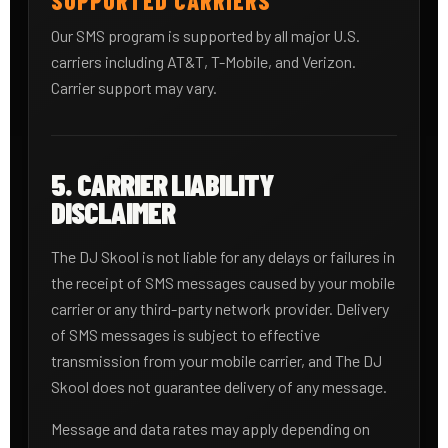
SUPPORTED CARRIERS
Our SMS program is supported by all major U.S.
carriers including AT&T, T-Mobile, and Verizon.
Carrier support may vary.
5. CARRIER LIABILITY
DISCLAIMER
The DJ Skool is not liable for any delays or failures in
the receipt of SMS messages caused by your mobile
carrier or any third-party network provider. Delivery
of SMS messages is subject to effective
transmission from your mobile carrier, and The DJ
Skool does not guarantee delivery of any message.
Message and data rates may apply depending on