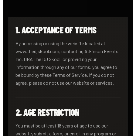
1. ACCEPTANCE OF TERMS
By accessing or using the website located at
www.thedjskool.com, contacting Atkinson Events,
Inc. DBA The DJ Skool, or providing your
information through any of our forms, you agree to
be bound by these Terms of Service. If you do not
agree, please do not use our website or services.
2. AGE RESTRICTION
You must be at least 18 years of age to use our
website, submit a form, or enroll in any program or