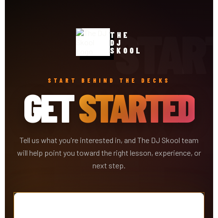
THE
DJ
SKOOL
START BEHIND THE DECKS
GET
STARTED
Tell us what you're interested in, and The DJ Skool team
will help point you toward the right lesson, experience, or
next step.